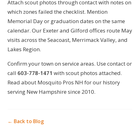
Attach scout photos through
contact
with notes on
which zones failed the checklist. Mention
Memorial Day or graduation dates on the same
calendar. Our
Exeter
and
Gilford
offices route May
visits across the Seacoast, Merrimack Valley, and
Lakes Region.
Confirm your town on
service areas
. Use
contact
or
call
603-778-1471
with scout photos attached.
Read
about Mosquito Pros NH
for our history
serving New Hampshire since 2010.
← Back to Blog