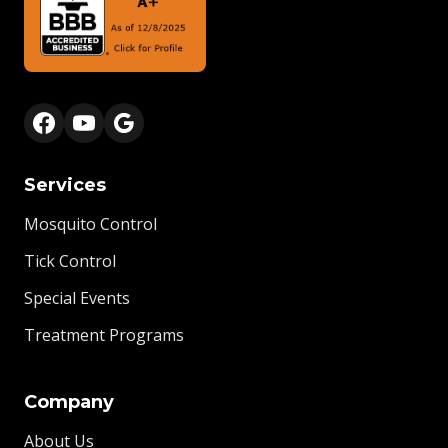
Services
Mosquito Control
Tick Control
Special Events
Treatment Programs
Company
About Us