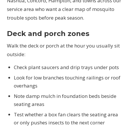
Nashua, Concord, Hampton, and towns across our
service area who want a clear map of mosquito
trouble spots before peak season.
Deck and porch zones
Walk the deck or porch at the hour you usually sit
outside:
Check plant saucers and drip trays under pots
Look for low branches touching railings or roof
overhangs
Note damp mulch in foundation beds beside
seating areas
Test whether a box fan clears the seating area
or only pushes insects to the next corner