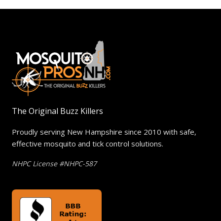
The Original Buzz Killers
Proudly serving New Hampshire since 2010 with safe,
effective mosquito and tick control solutions.
NHPC License #NHPC-587