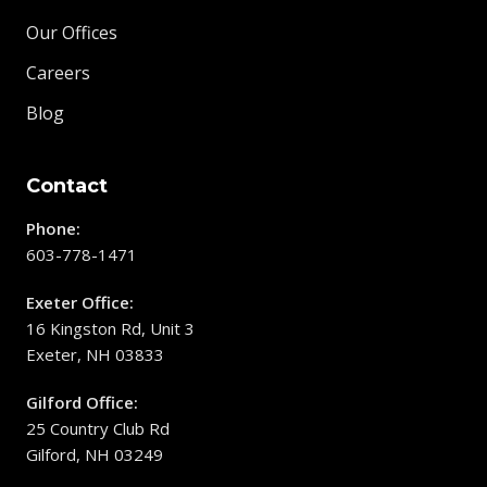
Our Offices
Careers
Blog
Contact
Phone:
603-778-1471
Exeter Office:
16 Kingston Rd, Unit 3
Exeter, NH 03833
Gilford Office:
25 Country Club Rd
Gilford, NH 03249