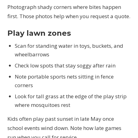
Photograph shady corners where bites happen
first. Those photos help when you request a quote.
Play lawn zones
Scan for standing water in toys, buckets, and
wheelbarrows
Check low spots that stay soggy after rain
Note portable sports nets sitting in fence
corners
Look for tall grass at the edge of the play strip
where mosquitoes rest
Kids often play past sunset in late May once
school events wind down. Note how late games
run when you call for service.