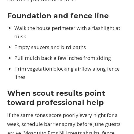
Foundation and fence line
Walk the house perimeter with a flashlight at
dusk
Empty saucers and bird baths
Pull mulch back a few inches from siding
Trim vegetation blocking airflow along fence
lines
When scout results point
toward professional help
If the same zones score poorly every night for a
week, schedule barrier spray before June guests
arrive. Mosquito Pros NH treats shrubs, fence