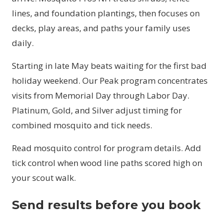
lines, and foundation plantings, then focuses on
decks, play areas, and paths your family uses
daily.
Starting in late May beats waiting for the first bad
holiday weekend. Our Peak program concentrates
visits from Memorial Day through Labor Day.
Platinum, Gold, and Silver adjust timing for
combined mosquito and tick needs.
Read
mosquito control
for program details. Add
tick control
when wood line paths scored high on
your scout walk.
Send results before you book