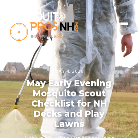
MAY 4, 2026
May Early Evening
Mosquito Scout
Checklist for NH
Decks and Play
Lawns