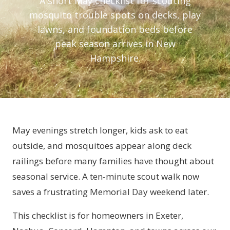
A short May checklist for scouting
mosquito trouble spots on decks, play
lawns, and foundation beds before
peak season arrives in New
Hampshire.
May evenings stretch longer, kids ask to eat
outside, and mosquitoes appear along deck
railings before many families have thought about
seasonal service. A ten-minute scout walk now
saves a frustrating Memorial Day weekend later.
This checklist is for homeowners in Exeter,