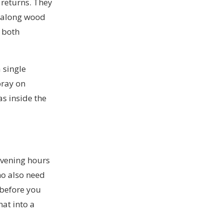
 returns. They
s along wood
d both
 single
pray on
s inside the
evening hours
ho also need
 before you
hat into a