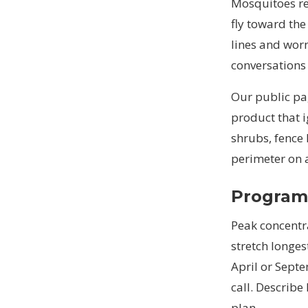
Mosquitoes re
fly toward the
lines and worn
conversations
Our public pag
product that 
shrubs, fence 
perimeter on 
Programs
Peak concentr
stretch longes
April or Sept
call. Describe
plan.