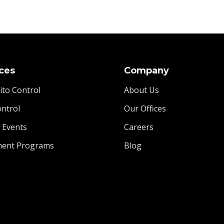
ces
Company
to Control
About Us
ontrol
Our Offices
l Events
Careers
ment Programs
Blog