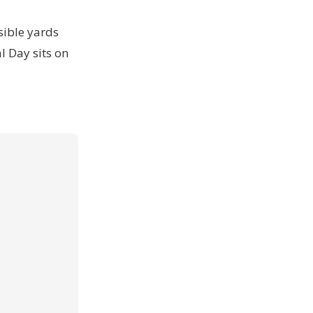
sible yards
 Day sits on