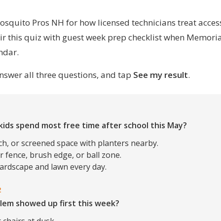
osquito Pros NH
for how licensed technicians treat acces
ir this quiz with
guest week prep checklist
when Memorial
ndar.
nswer all three questions, and tap
See my result
.
1
kids spend most free time after school this May?
ch, or screened space with planters nearby.
 fence, brush edge, or ball zone.
hardscape and lawn every day.
2
lem showed up first this week?