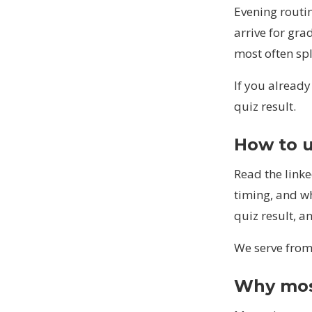
Evening routin
arrive for gr
most often sp
If you alread
quiz result.
How to u
Read the linke
timing, and wh
quiz result, a
We serve from 
Why mosq