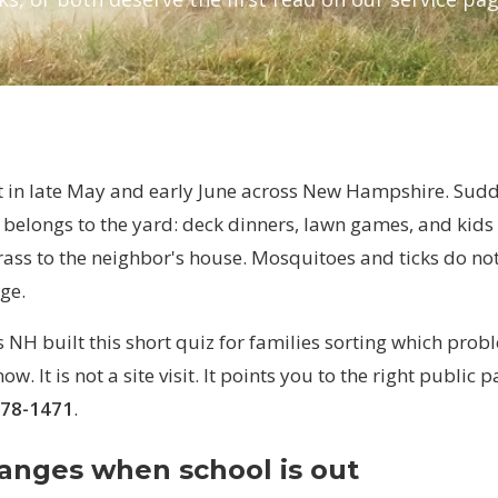
ut in late May and early June across New Hampshire. Sudd
belongs to the yard: deck dinners, lawn games, and kids 
rass to the neighbor's house. Mosquitoes and ticks do no
ge.
NH built this short quiz for families sorting which prob
ow. It is not a site visit. It points you to the right public 
778-1471
.
anges when school is out