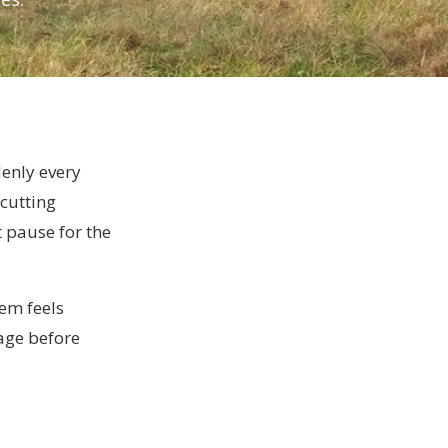
enly every
cutting
t pause for the
lem feels
page before