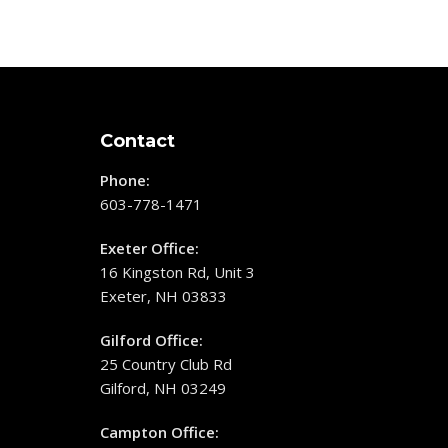
Contact
Phone:
603-778-1471
Exeter Office:
16 Kingston Rd, Unit 3
Exeter, NH 03833
Gilford Office:
25 Country Club Rd
Gilford, NH 03249
Campton Office: