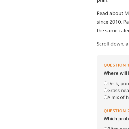
Read
about M
since 2010. Pa
the same cale
Scroll down, a
QUESTION 
Where will 
Deck, por
Grass near
A mix of 
QUESTION 
Which prob