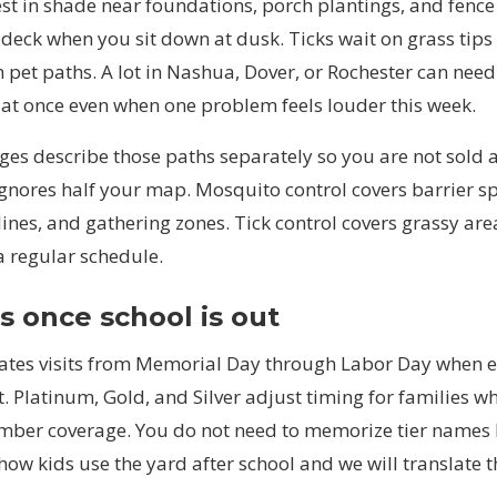
st in shade near foundations, porch plantings, and fence
 deck when you sit down at dusk. Ticks wait on grass tip
 pet paths. A lot in Nashua, Dover, or Rochester can nee
 at once even when one problem feels louder this week.
es describe those paths separately so you are not sold a
ignores half your map.
Mosquito control
covers barrier s
lines, and gathering zones.
Tick control
covers grassy area
a regular schedule.
 once school is out
ates visits from Memorial Day through Labor Day when 
t. Platinum, Gold, and Silver adjust timing for families w
ember coverage. You do not need to memorize tier names
 how kids use the yard after school and we will translate t