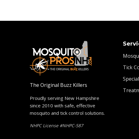
Servi
Mosqui
Tick C
Specia
The Original Buzz Killers
Treat
Proudly serving New Hampshire
since 2010 with safe, effective
mosquito and tick control solutions.
NHPC License #NHPC-587