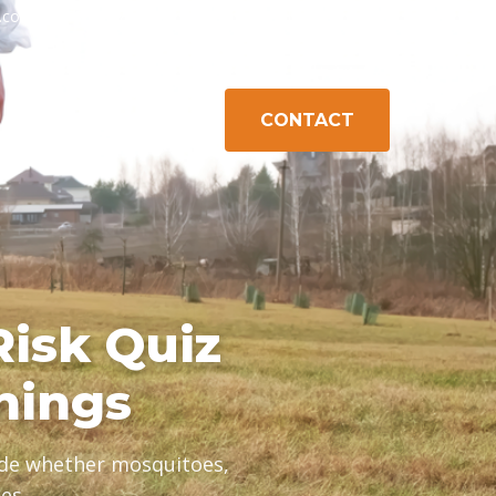
h.com
603-778-1471
Exeter, NH
Gilford, NH
Campton, NH
CONTACT
K CONTROL
ABOUT
AREAS
Risk Quiz
nings
cide whether mosquitoes,
es.