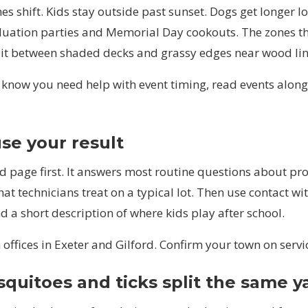
es shift. Kids stay outside past sunset. Dogs get longer l
aduation parties and Memorial Day cookouts. The zones t
lit between shaded decks and grassy edges near wood lin
y know you need help with event timing, read
events
along
se your result
d page first. It answers most routine questions about pro
at technicians treat on a typical lot. Then use
contact
wit
nd a short description of where kids play after school.
offices in
Exeter
and
Gilford
. Confirm your town on
servi
uitoes and ticks split the same y