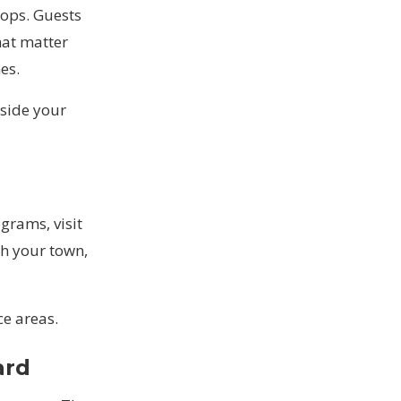
oops. Guests
hat matter
es.
side your
grams, visit
h your town,
ce areas
.
ard