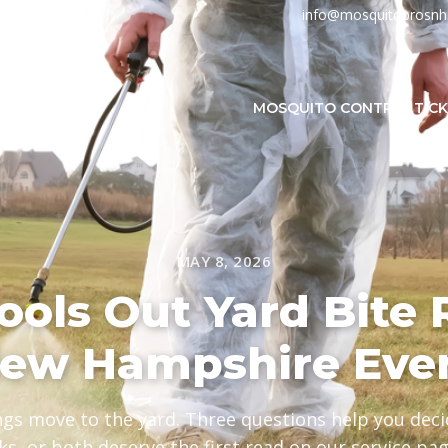
info@mosquitoprosn
MOSQUITO CONTROL
TIC
MAY 8, 2026
ols Out Yard Bite 
New Hampshire Eve
ngs move to the yard. Three questions help you de
cks, or both deserve the first read on our service pag