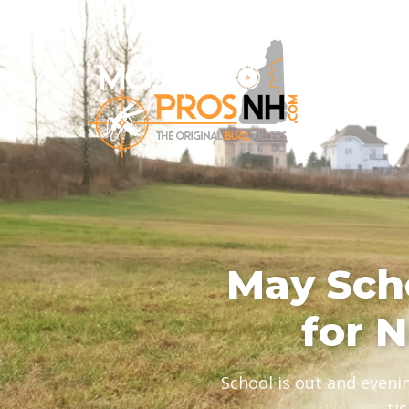
May Scho
for 
School is out and eveni
ti