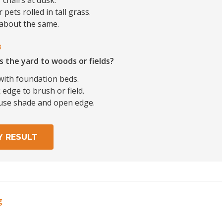
 chairs at dusk.
 pets rolled in tall grass.
 about the same.
3
s the yard to woods or fields?
with foundation beds.
edge to brush or field.
use shade and open edge.
Y RESULT
g