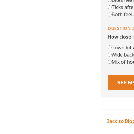
Bites near
Ticks after
Both feel
QUESTION 
How close i
Town lot 
Wide back 
Mix of ho
SEE M
← Back to Blo