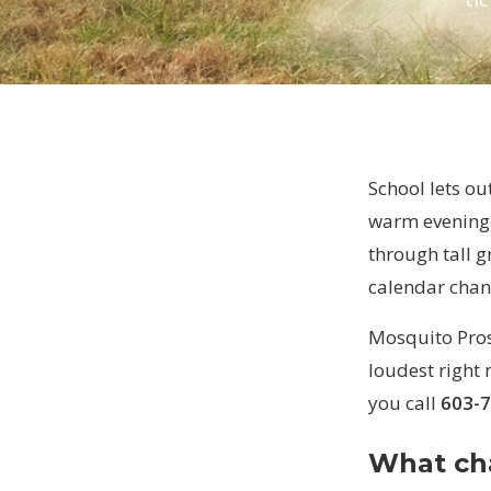
School lets o
warm evening 
through tall g
calendar chan
Mosquito Pros 
loudest right n
you call
603-
What ch