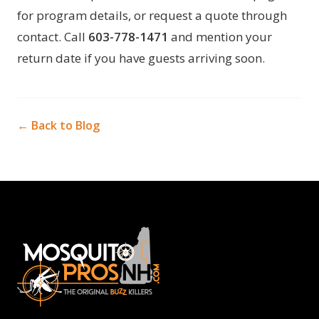
for program details, or request a quote through
contact
. Call
603-778-1471
and mention your
return date if you have guests arriving soon.
← Back to Blog