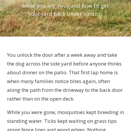
while you are away and how to get
your yard back under control.
You unlock the door after a week away and take
the dog across the side yard before anyone thinks
about dinner on the patio. That first lap home is
when many families notice bites again, often
along the path from the driveway to the back door
rather than on the open deck.
While you were gone, mosquitoes kept breeding in
standing water. Ticks kept waiting on grass tips
along fence lines and wood edges. Nothing