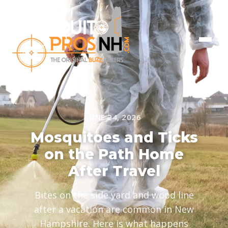
JUNE 24, 2026
Mosquitoes and Ticks
on the Path Home
After Travel
Bites on the side yard and wood line
after a vacation are common in New
Hampshire. Here is what happens