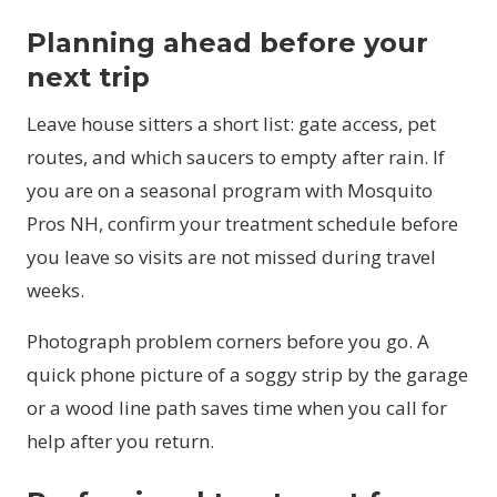
Planning ahead before your
next trip
Leave house sitters a short list: gate access, pet
routes, and which saucers to empty after rain. If
you are on a seasonal program with Mosquito
Pros NH, confirm your treatment schedule before
you leave so visits are not missed during travel
weeks.
Photograph problem corners before you go. A
quick phone picture of a soggy strip by the garage
or a wood line path saves time when you call for
help after you return.