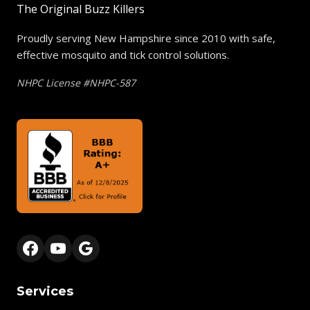
The Original Buzz Killers
Proudly serving New Hampshire since 2010 with safe,
effective mosquito and tick control solutions.
NHPC License #NHPC-587
Services