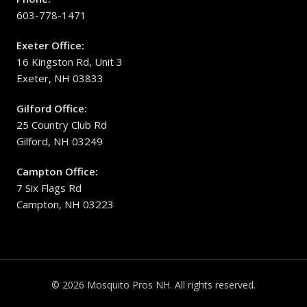
603-778-1471
Exeter Office:
16 Kingston Rd, Unit 3
Exeter, NH 03833
Gilford Office:
25 Country Club Rd
Gilford, NH 03249
Campton Office:
7 Six Flags Rd
Campton, NH 03223
© 2026 Mosquito Pros NH. All rights reserved.