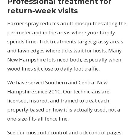
Professional treatment for
return-week visits
Barrier spray reduces adult mosquitoes along the
perimeter and in the areas where your family
spends time. Tick treatments target grassy areas
and lawn edges where ticks wait for hosts. Many
New Hampshire lots need both, especially when
wood lines sit close to daily foot traffic.
We have served Southern and Central New
Hampshire since 2010. Our technicians are
licensed, insured, and trained to treat each
property based on how it is actually used, not a
one-size-fits-all fence line.
See our
mosquito control
and
tick control
pages