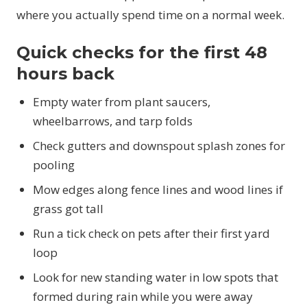
where you actually spend time on a normal week.
Quick checks for the first 48
hours back
Empty water from plant saucers,
wheelbarrows, and tarp folds
Check gutters and downspout splash zones for
pooling
Mow edges along fence lines and wood lines if
grass got tall
Run a tick check on pets after their first yard
loop
Look for new standing water in low spots that
formed during rain while you were away