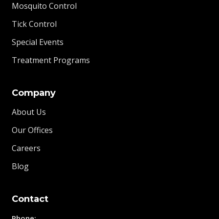
Mosquito Control
Tick Control
Special Events
Treatment Programs
Company
About Us
Our Offices
Careers
Blog
Contact
Phone: