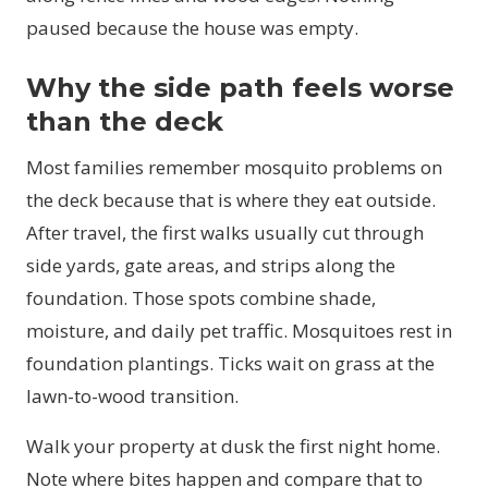
paused because the house was empty.
Why the side path feels worse
than the deck
Most families remember mosquito problems on
the deck because that is where they eat outside.
After travel, the first walks usually cut through
side yards, gate areas, and strips along the
foundation. Those spots combine shade,
moisture, and daily pet traffic. Mosquitoes rest in
foundation plantings. Ticks wait on grass at the
lawn-to-wood transition.
Walk your property at dusk the first night home.
Note where bites happen and compare that to