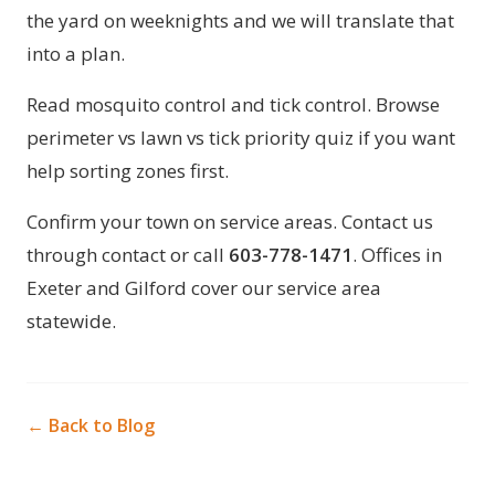
the yard on weeknights and we will translate that
into a plan.
Read
mosquito control
and
tick control
. Browse
perimeter vs lawn vs tick priority quiz
if you want
help sorting zones first.
Confirm your town on
service areas
. Contact us
through
contact
or call
603-778-1471
. Offices in
Exeter
and
Gilford
cover our service area
statewide.
← Back to Blog