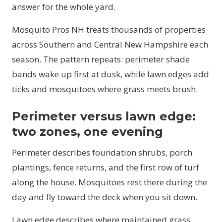
answer for the whole yard.
Mosquito Pros NH treats thousands of properties
across Southern and Central New Hampshire each
season. The pattern repeats: perimeter shade
bands wake up first at dusk, while lawn edges add
ticks and mosquitoes where grass meets brush.
Perimeter versus lawn edge:
two zones, one evening
Perimeter describes foundation shrubs, porch
plantings, fence returns, and the first row of turf
along the house. Mosquitoes rest there during the
day and fly toward the deck when you sit down.
Lawn edge describes where maintained grass