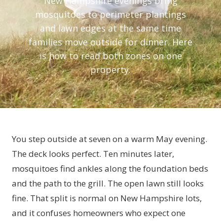
New Hampshire evenings bring
mosquitoes to perimeter plantings
and lawn edges at the same time
families move outside for dinner. Here
is how to read both zones on one
property.
You step outside at seven on a warm May evening.
The deck looks perfect. Ten minutes later,
mosquitoes find ankles along the foundation beds
and the path to the grill. The open lawn still looks
fine. That split is normal on New Hampshire lots,
and it confuses homeowners who expect one