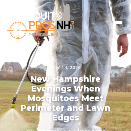
MAY 14, 2026
New Hampshire
Evenings When
Mosquitoes Meet
Perimeter and Lawn
Edges