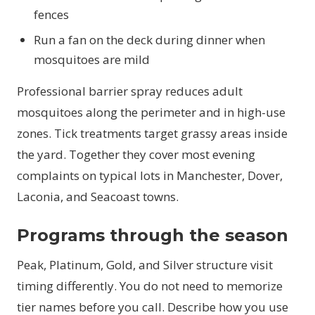
fences
Run a fan on the deck during dinner when
mosquitoes are mild
Professional barrier spray reduces adult
mosquitoes along the perimeter and in high-use
zones. Tick treatments target grassy areas inside
the yard. Together they cover most evening
complaints on typical lots in Manchester, Dover,
Laconia, and Seacoast towns.
Programs through the season
Peak, Platinum, Gold, and Silver structure visit
timing differently. You do not need to memorize
tier names before you call. Describe how you use