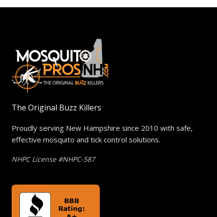
The Original Buzz Killers
Proudly serving New Hampshire since 2010 with safe,
effective mosquito and tick control solutions.
NHPC License #NHPC-587