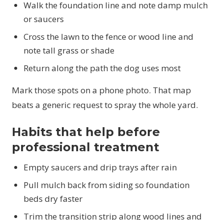
Walk the foundation line and note damp mulch
or saucers
Cross the lawn to the fence or wood line and
note tall grass or shade
Return along the path the dog uses most
Mark those spots on a phone photo. That map
beats a generic request to spray the whole yard.
Habits that help before
professional treatment
Empty saucers and drip trays after rain
Pull mulch back from siding so foundation
beds dry faster
Trim the transition strip along wood lines and