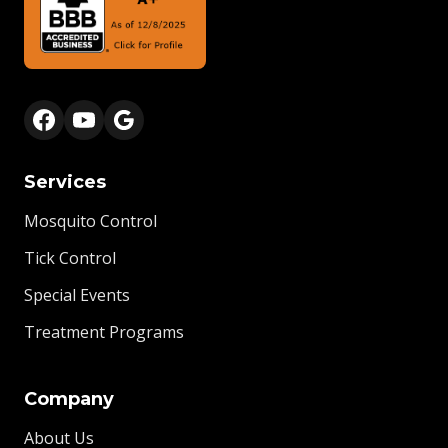
Services
Mosquito Control
Tick Control
Special Events
Treatment Programs
Company
About Us