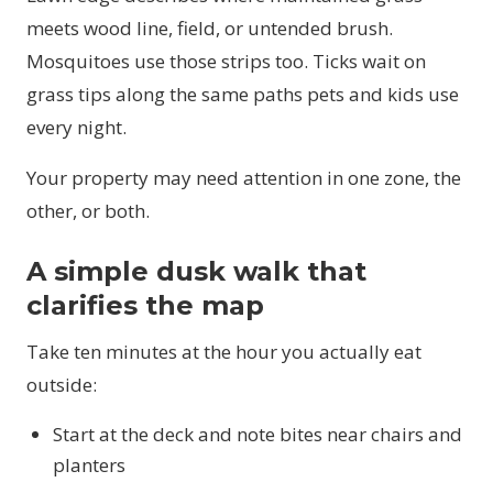
meets wood line, field, or untended brush.
Mosquitoes use those strips too. Ticks wait on
grass tips along the same paths pets and kids use
every night.
Your property may need attention in one zone, the
other, or both.
A simple dusk walk that
clarifies the map
Take ten minutes at the hour you actually eat
outside:
Start at the deck and note bites near chairs and
planters