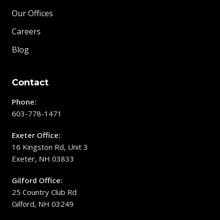
Our Offices
Careers
Blog
Contact
Phone:
603-778-1471
Exeter Office:
16 Kingston Rd, Unit 3
Exeter, NH 03833
Gilford Office:
25 Country Club Rd
Gilford, NH 03249