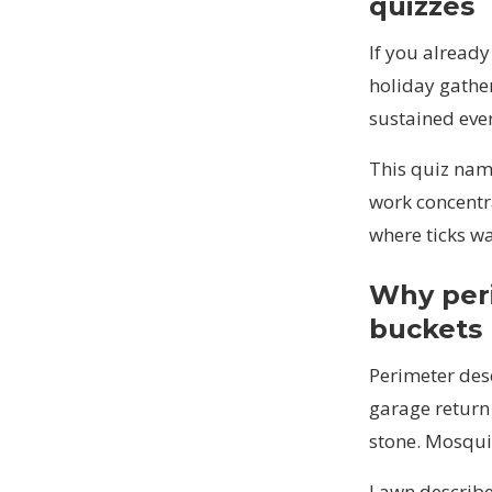
quizzes
If you alread
holiday gather
sustained eve
This quiz nam
work concentr
where ticks wa
Why peri
buckets
Perimeter des
garage return 
stone. Mosquit
Lawn describe