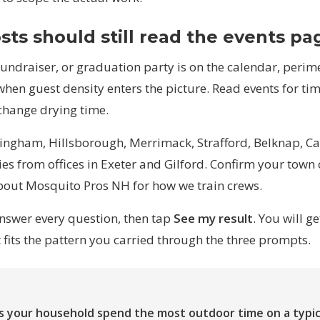
sts should still read the events pa
fundraiser, or graduation party is on the calendar, peri
when guest density enters the picture. Read
events
for ti
hange drying time.
ingham, Hillsborough, Merrimack, Strafford, Belknap, Car
es from offices in Exeter and Gilford. Confirm your town
bout Mosquito Pros NH
for how we train crews.
answer every question, then tap
See my result
. You will g
fits the pattern you carried through the three prompts.
1
 your household spend the most outdoor time on a typi