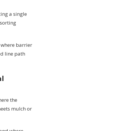
ting a single
 sorting
 where barrier
d line path
al
here the
meets mulch or
 and where