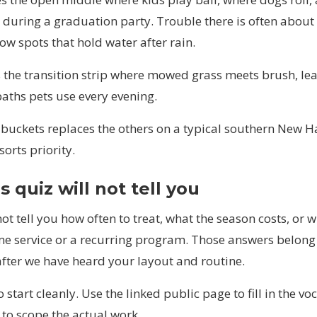
during a graduation party. Trouble there is often about f
ow spots that hold water after rain.
 the transition strip where mowed grass meets brush, leaf
aths pets use every evening.
 buckets replaces the others on a typical southern New H
sorts priority.
 quiz will not tell you
not tell you how often to treat, what the season costs, or 
me service or a recurring program. Those answers belong 
after we have heard your layout and routine.
o start cleanly. Use the linked public page to fill in the v
 to scope the actual work.