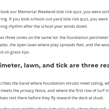
y took our
Memorial Weekend bite risk quiz
, you were sor
ing. If you took
schools out yard bite risk quiz
, you were
ning rhythm after the school year winds down.
es three zones on the same lot: the foundation perimeter
ates, the open lawn where play spreads feet, and the woo
it on grass tips.
meter, lawn, and tick are three re
cribes the band where foundation shrubs meet siding, w
meets the privacy fence, and where the first row of turf 
oes rest there before they fly toward the deck at dusk.
s the open middle where kids play ball, where dogs roll,