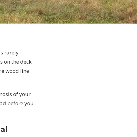
s rarely
es on the deck
the wood line
gnosis of your
read before you
al