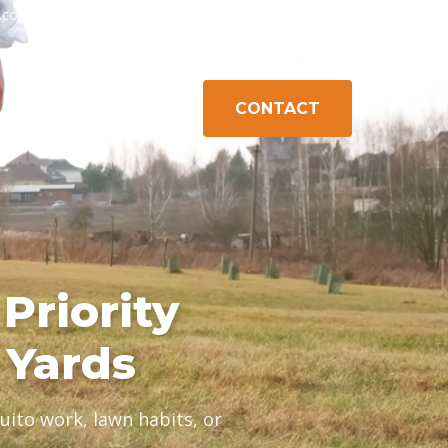
h.com
603-778-1471
Exeter, NH
Gilford, NH
Campton, NH
CONTACT
K CONTROL
ABOUT
AREAS
Priority
 Yards
ito work, lawn habits, or