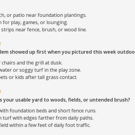
ch, or patio near foundation plantings.
 for play, games, or lounging.
strips near fence, brush, or wood line.
2
lem showed up first when you pictured this week outdoo
 chairs and the grill at dusk.
ater or soggy turf in the play zone.
ets or kids after tall grass contact.
3
s your usable yard to woods, fields, or untended brush?
with foundation beds and short fence runs.
 turf with edges farther from daily paths.
eld within a few feet of daily foot traffic.