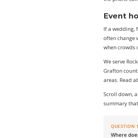
Event ho
If a wedding, 
often change 
when crowds c
We serve Rock
Grafton counti
areas
. Read
a
Scroll down, 
summary that 
QUESTION 
Where does