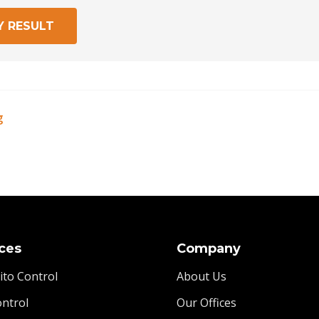
Y RESULT
g
ces
Company
to Control
About Us
ontrol
Our Offices