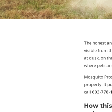
The honest ans
visible from t
at dusk, on th
where pets an
Mosquito Pros 
property. It p
call
603-778-
How this