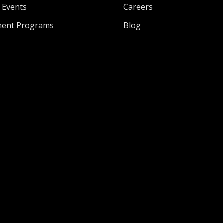
l Events
Careers
ment Programs
Blog