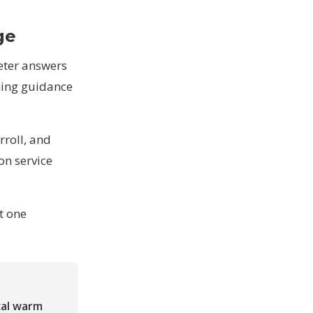
ge
meter answers
ming guidance
roll, and
 on
service
et one
cal warm