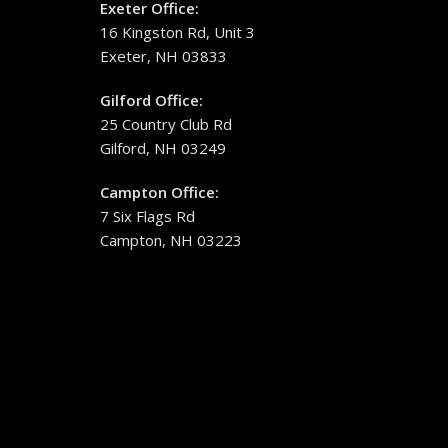
Exeter Office:
16 Kingston Rd, Unit 3
Exeter, NH 03833
Gilford Office:
25 Country Club Rd
Gilford, NH 03249
Campton Office:
7 Six Flags Rd
Campton, NH 03223