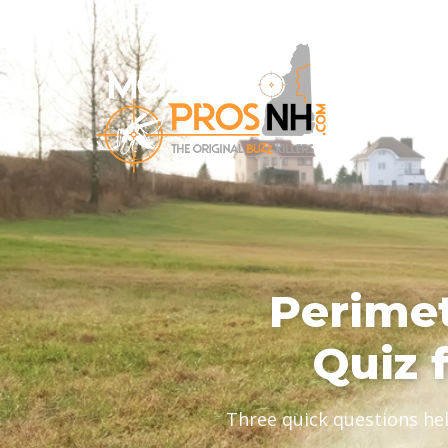
Perimet
Quiz 
Three quick questions he