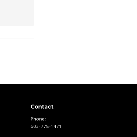
Contact
Phone:
603-778-1471