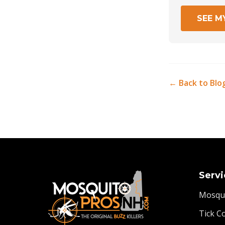
SEE M
← Back to Blo
Servi
Mosqui
Tick C