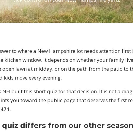
wer to where a New Hampshire lot needs attention first i
he kitchen window. It depends on whether your family liv
e open lawn at midday, or on the path from the patio to 
d kids move every evening.
NH built this short quiz for that decision. It is not a dia
oints you toward the public page that deserves the first 
1471
.
 quiz differs from our other season