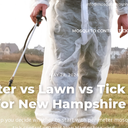
info@mosquitoprosn
MOSQUITO CONTROL
TIC
MAY 28, 2026
er vs Lawn vs Tick 
for New Hampshire
lp you decide whether to start with perimeter mosqu
tick control on your New Hampshire yard.