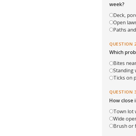
week?
Deck, por
Open lawn
Paths and 
QUESTION 
Which prob
Bites near
Standing w
Ticks on p
QUESTION 
How close i
Town lot 
Wide open
Brush or fi