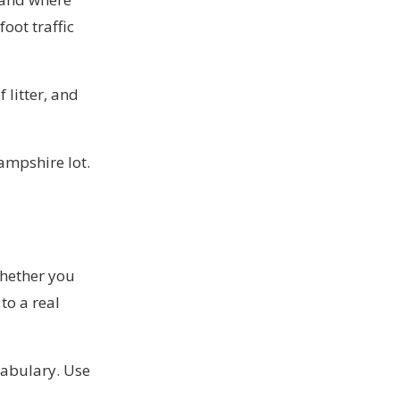
oot traffic
 litter, and
ampshire lot.
whether you
to a real
ocabulary. Use