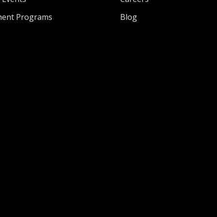
ment Programs
Blog