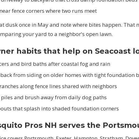
 near fence corners where two runs meet
 at dusk once in May and note where bites happen. That
omparing your yard to a neighbor's open lawn.
r habits that help on Seacoast l
ers and bird baths after coastal fog and rain
 back from siding on older homes with tight foundation 
ranches along fence lines shared with neighbors
piles and brush away from daily dog paths
outs that splash into shaded foundation corners
quito Pros NH serves the Portsmo
fice covers Portsmouth, Exeter, Hampton, Stratham, Dover