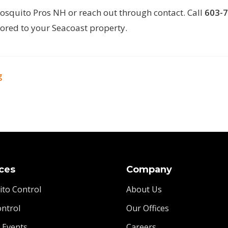
osquito Pros NH
or reach out through
contact
. Call
603-
lored to your Seacoast property.
g
ces
Company
to Control
About Us
ontrol
Our Offices
l Events
Careers