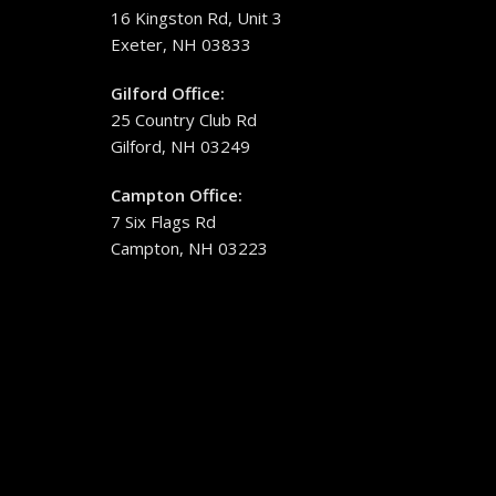
16 Kingston Rd, Unit 3
Exeter, NH 03833
Gilford Office:
25 Country Club Rd
Gilford, NH 03249
Campton Office:
7 Six Flags Rd
Campton, NH 03223