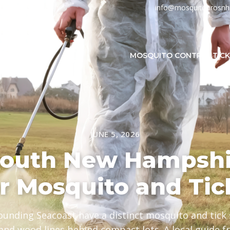
info@mosquitoprosn
MOSQUITO CONTROL
TIC
JUNE 5, 2026
outh New Hampshi
or Mosquito and Tic
unding Seacoast have a distinct mosquito and tick s
and wood lines behind compact lots. A local guide 