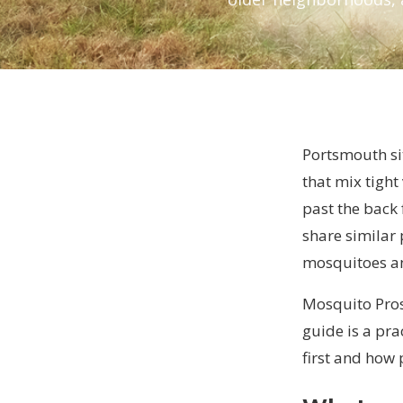
Portsmouth si
that mix tight
past the back
share similar
mosquitoes and
Mosquito Pros
guide is a pr
first and how 