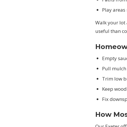
Play areas
Walk your lot
useful than c
Homeowne
Empty sauc
Pull mulch
Trim low b
Keep wood 
Fix downsp
How Mos
Our Exeter of