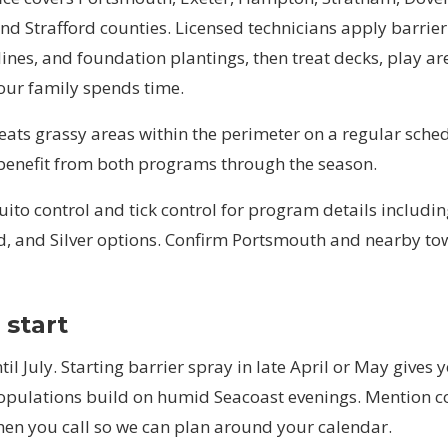
d Strafford counties. Licensed technicians apply barrier
lines, and foundation plantings, then treat decks, play ar
our family spends time.
reats grassy areas within the perimeter on a regular sch
 benefit from both programs through the season.
ito control
and
tick control
for program details includin
d, and Silver options. Confirm Portsmouth and nearby t
start
til July. Starting barrier spray in late April or May gives
populations build on humid Seacoast evenings. Mention 
hen you call so we can plan around your calendar.