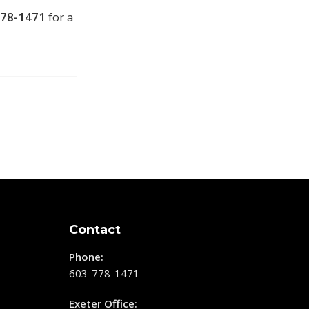
778-1471
for a
Contact
Phone:
603-778-1471
Exeter Office: