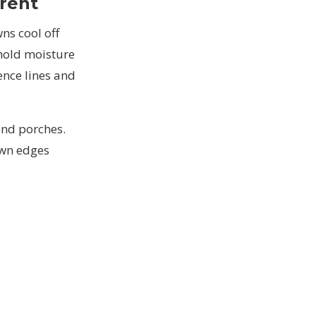
rent
ns cool off
hold moisture
ence lines and
and porches.
awn edges