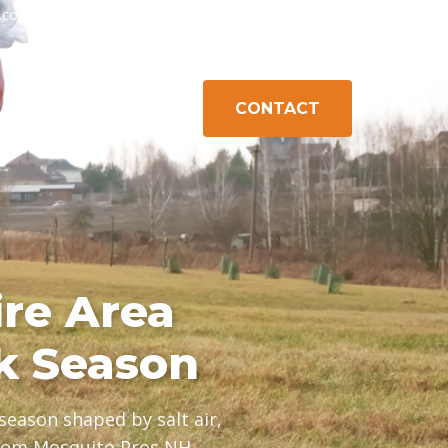
h.com
603-778-1471
Exeter, NH
Gilford, NH
Campton, NH
CONTACT
K CONTROL
ABOUT
AREAS
re Area
k Season
eason shaped by salt air,
from Mosquito Pros NH.