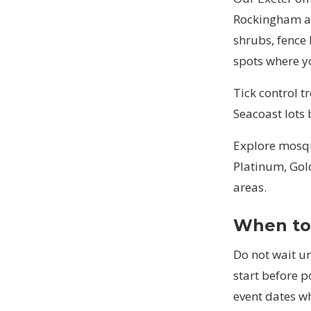
Rockingham an
shrubs, fence 
spots where y
Tick control t
Seacoast lots
Explore
mosqu
Platinum, Gol
areas
.
When to 
Do not wait un
start before 
event dates w