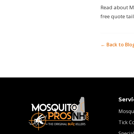
Read
about M
free quote tai
← Back to Blo
Servi
Mosqui
Tick C
Specia