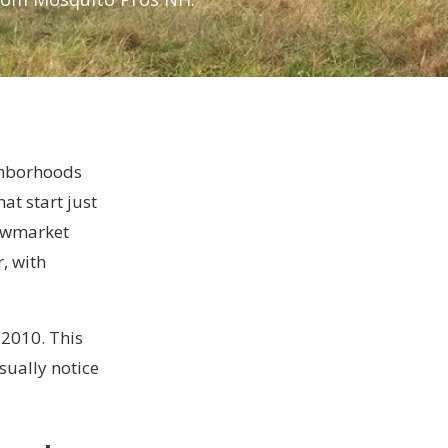
ghborhoods
at start just
Newmarket
, with
 2010. This
sually notice