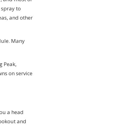
 spray to
eas, and other
edule. Many
g Peak,
owns on
service
 you a head
cookout and