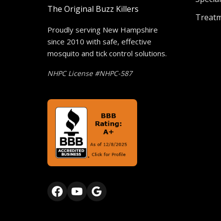
The Original Buzz Killers
Treat
Proudly serving New Hampshire
since 2010 with safe, effective
mosquito and tick control solutions.
NHPC License #NHPC-587