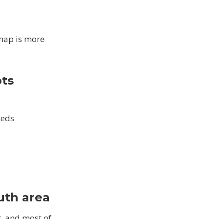
 map is more
ots
beds
uth area
, and most of