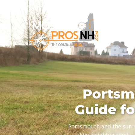
Portsm
Guide f
Portsmouth and the surro
older neighborhoods, 