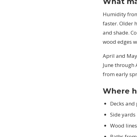
What mak
Humidity from 
faster. Older
and shade. Co
wood edges wh
April and May
June through 
from early spr
Where h
Decks and 
Side yards
Wood lines
Paths from