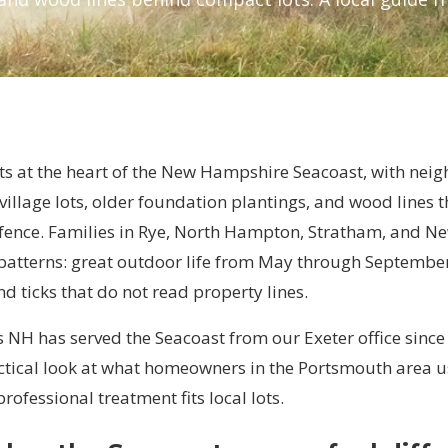
ts at the heart of the New Hampshire Seacoast, with nei
 village lots, older foundation plantings, and wood lines th
 fence. Families in Rye, North Hampton, Stratham, and 
 patterns: great outdoor life from May through September
 ticks that do not read property lines.
 NH has served the Seacoast from our Exeter office since
actical look at what homeowners in the Portsmouth area u
professional treatment fits local lots.