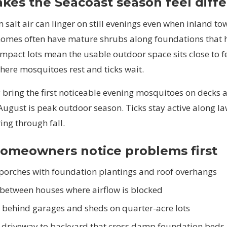
es the Seacoast season feel diffe
salt air can linger on still evenings even when inland tow
 homes often have mature shrubs along foundations that 
mpact lots mean the usable outdoor space sits close to f
ere mosquitoes rest and ticks wait.
 bring the first noticeable evening mosquitoes on decks 
August is peak outdoor season. Ticks stay active along l
ing through fall.
omeowners notice problems first
porches with foundation plantings and roof overhangs
 between houses where airflow is blocked
 behind garages and sheds on quarter-acre lots
 driveway to backyard that cross damp foundation beds