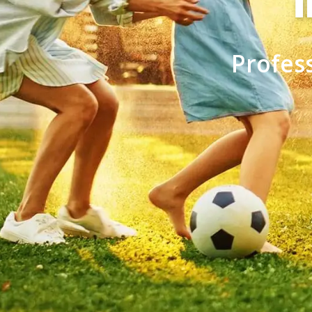
Profes