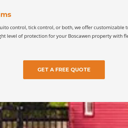
ams
o control, tick control, or both, we offer customizable
ght level of protection for your Boscawen property with fle
GET A FREE QUOTE