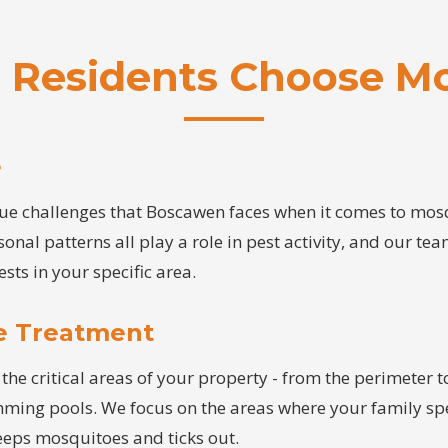
Residents Choose Mo
e
e challenges that Boscawen faces when it comes to mosqu
sonal patterns all play a role in pest activity, and our te
ests in your specific area.
e Treatment
the critical areas of your property - from the perimeter to
imming pools. We focus on the areas where your family sp
keeps mosquitoes and ticks out.