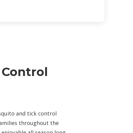
 Control
n
quito and tick control
families throughout the
enjoyable all season long.