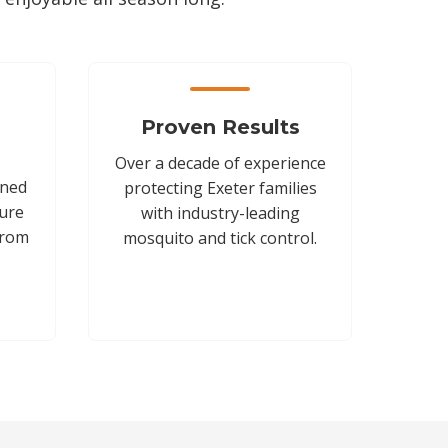
Proven Results
Over a decade of experience
gned
protecting Exeter families
sure
with industry-leading
from
mosquito and tick control.