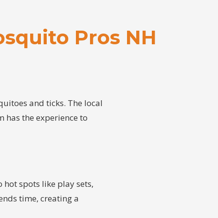
squito Pros NH
itoes and ticks. The local
am has the experience to
 hot spots like play sets,
ends time, creating a