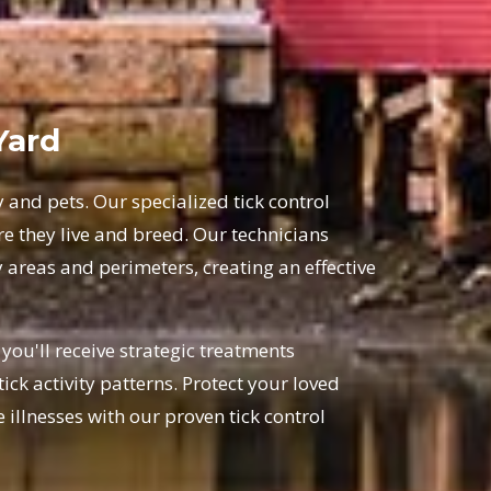
Yard
y and pets. Our specialized tick control
 they live and breed. Our technicians
 areas and perimeters, creating an effective
ou'll receive strategic treatments
ick activity patterns. Protect your loved
illnesses with our proven tick control