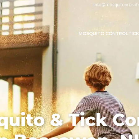
info@mosquitoprosn
MOSQUITO CONTROL
TIC
uito & Tick Co