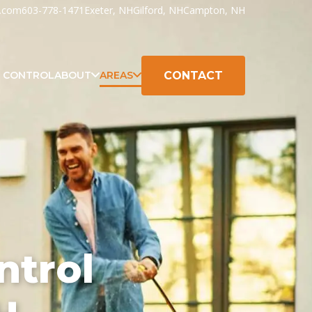
h.com
603-778-1471
Exeter, NH
Gilford, NH
Campton, NH
CONTACT
K CONTROL
ABOUT
AREAS
ntrol