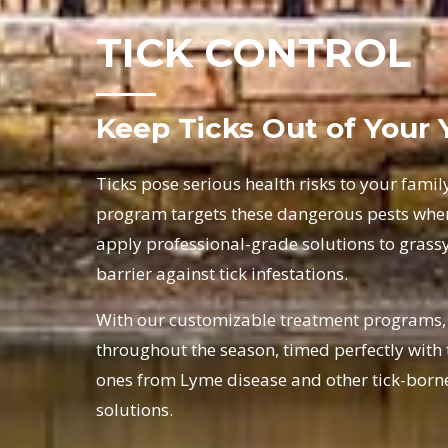
TICK CONTROL
Keep Ticks Out of Your 
Ticks pose serious health risks to your famil
program targets these dangerous pests where
apply professional-grade solutions to grassy
barrier against tick infestations.
With our customizable treatment programs, y
throughout the season, timed perfectly with t
ones from Lyme disease and other tick-borne 
solutions.