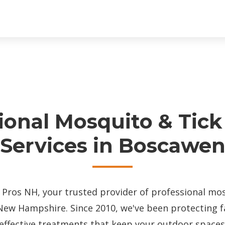
ional Mosquito & Tick
Services in Boscawe
ros NH, your trusted provider of professional mos
New Hampshire. Since 2010, we've been protecting 
effective treatments that keep your outdoor spaces 