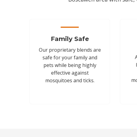
Family Safe
Our proprietary blends are
safe for your family and
pets while being highly
effective against
mo
mosquitoes and ticks.