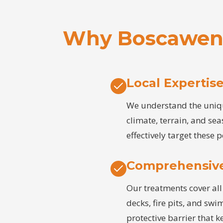
Why Boscawen 
Local Expertis
We understand the uniqu
climate, terrain, and sea
effectively target these p
Comprehensiv
Our treatments cover all 
decks, fire pits, and sw
protective barrier that 