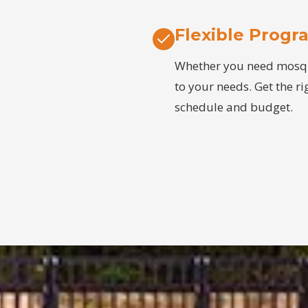
Flexible Progr
Whether you need mosquit
to your needs. Get the ri
schedule and budget.