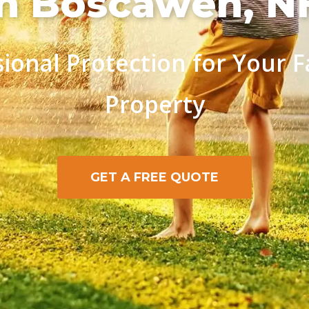
in Boscawen, N
sional Protection for Your F
Property
GET A FREE QUOTE