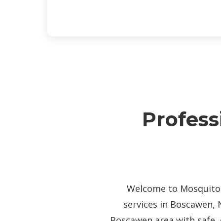
Profess
Welcome to Mosquito P
services in Boscawen, 
Boscawen area with safe, 