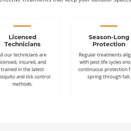
Licensed
Season-Long
Technicians
Protection
All our technicians are
Regular treatments ali
licensed, insured, and
with pest life cycles en
trained in the latest
continuous protection 
squito and tick control
spring through fall.
methods.