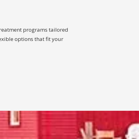
 treatment programs tailored
xible options that fit your