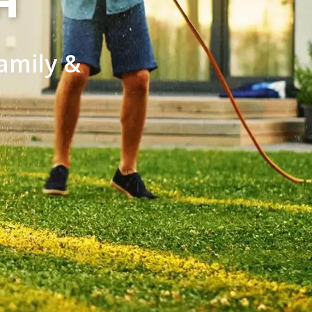
H
amily &