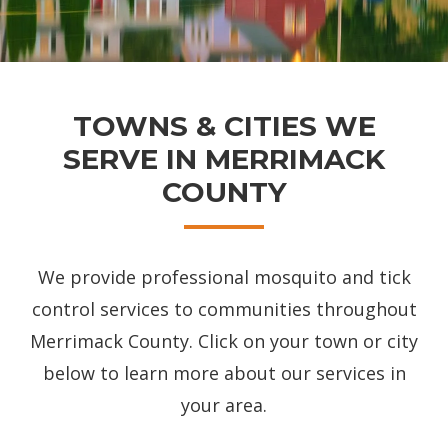
TOWNS & CITIES WE
SERVE IN MERRIMACK
COUNTY
We provide professional mosquito and tick
control services to communities throughout
Merrimack County. Click on your town or city
below to learn more about our services in
your area.