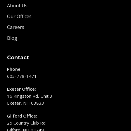
About Us
Our Offices
Careers
Blog
Contact
Phone:
603-778-1471
Exeter Office:
16 Kingston Rd, Unit 3
Exeter, NH 03833
Gilford Office:
25 Country Club Rd
Gilford, NH 03249