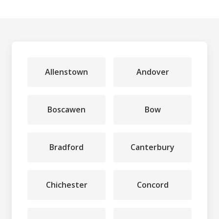
Allenstown
Andover
Boscawen
Bow
Bradford
Canterbury
Chichester
Concord