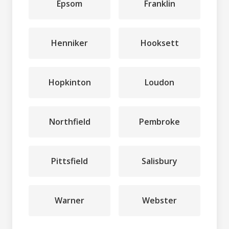
Epsom
Franklin
Henniker
Hooksett
Hopkinton
Loudon
Northfield
Pembroke
Pittsfield
Salisbury
Warner
Webster