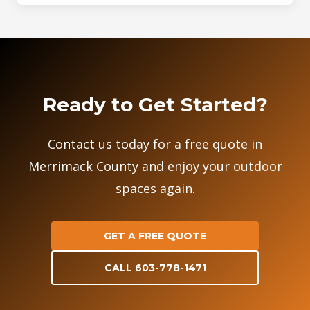
Ready to Get Started?
Contact us today for a free quote in
Merrimack County and enjoy your outdoor
spaces again.
GET A FREE QUOTE
CALL 603-778-1471