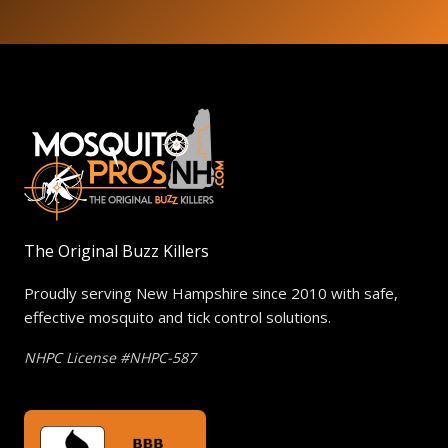
The Original Buzz Killers
Proudly serving New Hampshire since 2010 with safe,
effective mosquito and tick control solutions.
NHPC License #NHPC-587