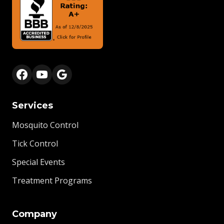
Services
Mosquito Control
Tick Control
Special Events
Treatment Programs
Company