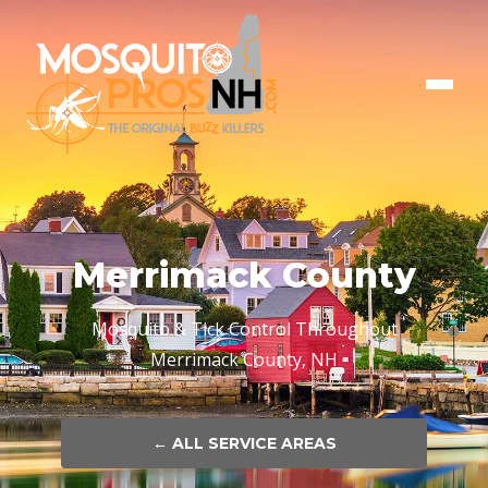
Merrimack County
Mosquito & Tick Control Throughout
Merrimack County, NH
← ALL SERVICE AREAS