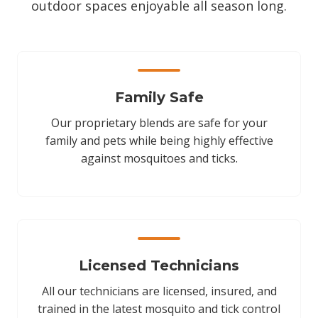
outdoor spaces enjoyable all season long.
Family Safe
Our proprietary blends are safe for your
family and pets while being highly effective
against mosquitoes and ticks.
Licensed Technicians
All our technicians are licensed, insured, and
trained in the latest mosquito and tick control