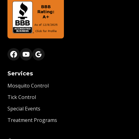
Services
Mosquito Control
Tick Control
Special Events
Treatment Programs