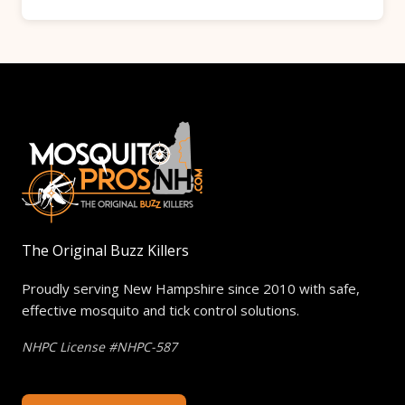
mosquitoes on contact and bonds to foliage,
Along with your Barrier Spray Treatment, we
where it acts as a mosquito repellent for
inspect your property for active larvae
weeks to come. Within 30 minutes of spraying,
populations and treat them accordingly. Your
your yard is ready for family and pets to come
technician will identify potential mosquito
out and play.
breeding grounds in your yard and
recommend ways to eliminate standing water
if needed. These notes will be emailed to you
along with pictures if needed.
The Original Buzz Killers
Proudly serving New Hampshire since 2010 with safe,
effective mosquito and tick control solutions.
NHPC License #NHPC-587