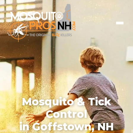
Mosquito & Tick
Control
in Goffstown, NH