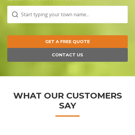
GET A FREE QUOTE
CONTACT US
WHAT OUR CUSTOMERS
SAY