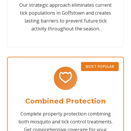
Our strategic approach eliminates current
tick populations in Goffstown and creates
lasting barriers to prevent future tick
activity throughout the season.
MOST POPULAR
Combined Protection
Complete property protection combining
both mosquito and tick control treatments.
Get comprehensive coverage for your