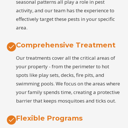
seasonal patterns all play a role in pest
activity, and our team has the experience to
effectively target these pests in your specific
area.
Comprehensive Treatment
Our treatments cover all the critical areas of
your property - from the perimeter to hot
spots like play sets, decks, fire pits, and
swimming pools. We focus on the areas where
your family spends time, creating a protective
barrier that keeps mosquitoes and ticks out.
Flexible Programs