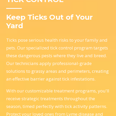
Keep Ticks Out of Your
Yard
Ticks pose serious health risks to your family and
pets. Our specialized tick control program targets
these dangerous pests where they live and breed.
Our technicians apply professional-grade
solutions to grassy areas and perimeters, creating
an effective barrier against tick infestations.
With our customizable treatment programs, you'll
receive strategic treatments throughout the
season, timed perfectly with tick activity patterns.
Protect your loved ones from Lyme disease and