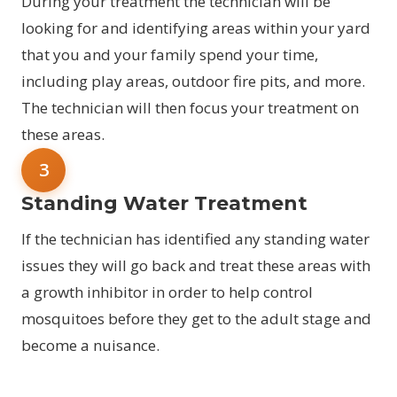
During your treatment the technician will be
looking for and identifying areas within your yard
that you and your family spend your time,
including play areas, outdoor fire pits, and more.
The technician will then focus your treatment on
these areas.
3
Standing Water Treatment
If the technician has identified any standing water
issues they will go back and treat these areas with
a growth inhibitor in order to help control
mosquitoes before they get to the adult stage and
become a nuisance.