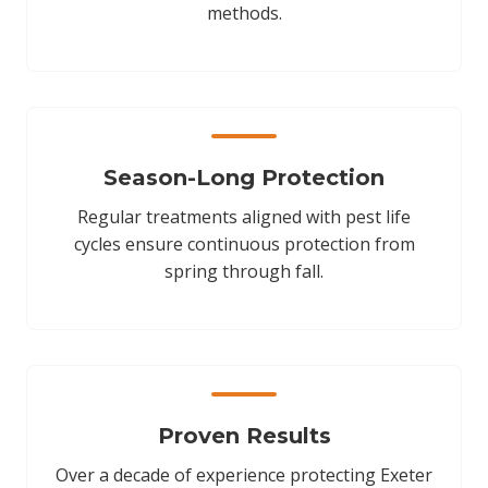
methods.
Season-Long Protection
Regular treatments aligned with pest life
cycles ensure continuous protection from
spring through fall.
Proven Results
Over a decade of experience protecting Exeter