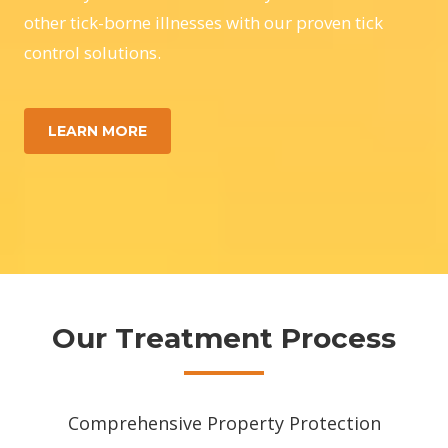
other tick-borne illnesses with our proven tick
control solutions.
LEARN MORE
Our Treatment Process
Comprehensive Property Protection