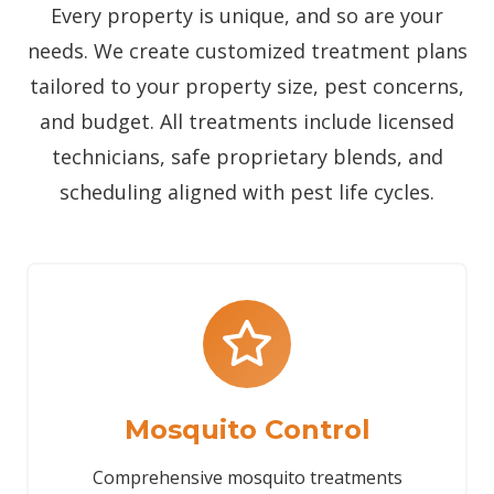
Every property is unique, and so are your
needs. We create customized treatment plans
tailored to your property size, pest concerns,
and budget. All treatments include licensed
technicians, safe proprietary blends, and
scheduling aligned with pest life cycles.
Mosquito Control
Comprehensive mosquito treatments