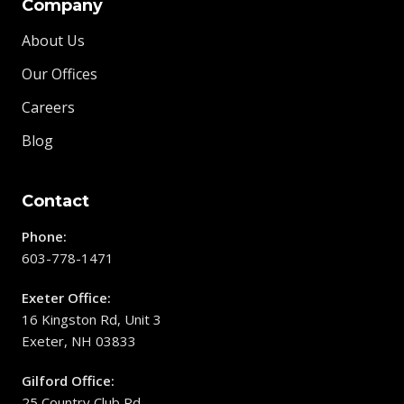
Company
About Us
Our Offices
Careers
Blog
Contact
Phone:
603-778-1471
Exeter Office:
16 Kingston Rd, Unit 3
Exeter, NH 03833
Gilford Office:
25 Country Club Rd