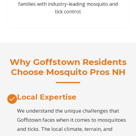
families with industry-leading mosquito and
tick control.
Why Goffstown Residents
Choose Mosquito Pros NH
Local Expertise
We understand the unique challenges that
Goffstown faces when it comes to mosquitoes
and ticks. The local climate, terrain, and