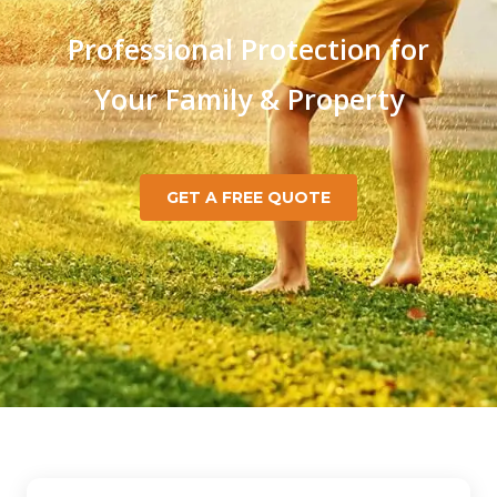
Professional Protection for
Your Family & Property
GET A FREE QUOTE