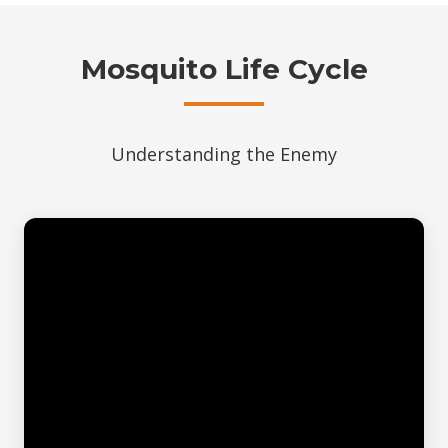
Mosquito Life Cycle
Understanding the Enemy