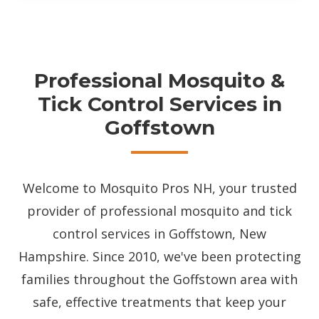
Professional Mosquito &
Tick Control Services in
Goffstown
Welcome to Mosquito Pros NH, your trusted
provider of professional mosquito and tick
control services in Goffstown, New
Hampshire. Since 2010, we've been protecting
families throughout the Goffstown area with
safe, effective treatments that keep your