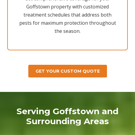
Goffstown property with customized
treatment schedules that address both
pests for maximum protection throughout
the season.
GET YOUR CUSTOM QUOTE
Serving Goffstown and
Surrounding Areas