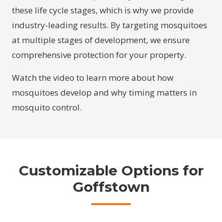
these life cycle stages, which is why we provide
industry-leading results. By targeting mosquitoes
at multiple stages of development, we ensure
comprehensive protection for your property.
Watch the video to learn more about how
mosquitoes develop and why timing matters in
mosquito control.
Customizable Options for
Goffstown