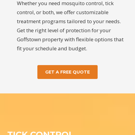
Whether you need mosquito control, tick
control, or both, we offer customizable
treatment programs tailored to your needs.
Get the right level of protection for your
Goffstown property with flexible options that
fit your schedule and budget.
GET A FREE QUOTE
TICK CONTROL