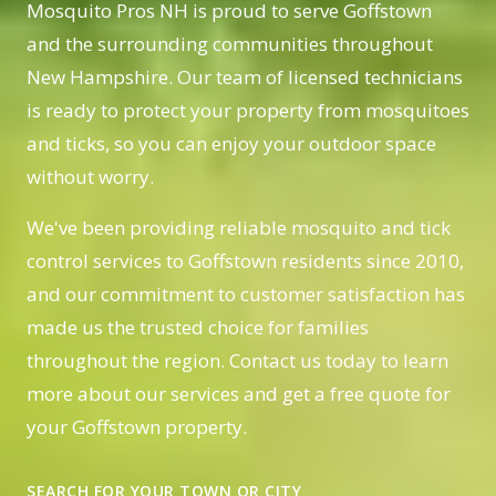
Mosquito Pros NH is proud to serve Goffstown
and the surrounding communities throughout
New Hampshire. Our team of licensed technicians
is ready to protect your property from mosquitoes
and ticks, so you can enjoy your outdoor space
without worry.
We've been providing reliable mosquito and tick
control services to Goffstown residents since 2010,
and our commitment to customer satisfaction has
made us the trusted choice for families
throughout the region. Contact us today to learn
more about our services and get a free quote for
your Goffstown property.
SEARCH FOR YOUR TOWN OR CITY