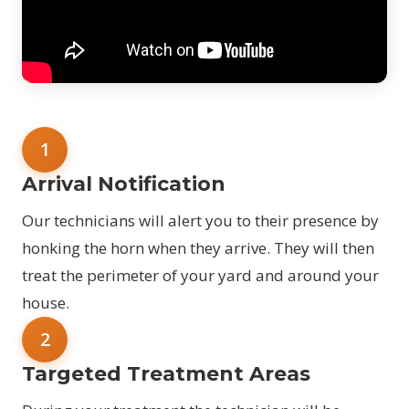
1
Arrival Notification
Our technicians will alert you to their presence by
honking the horn when they arrive. They will then
treat the perimeter of your yard and around your
house.
2
Targeted Treatment Areas