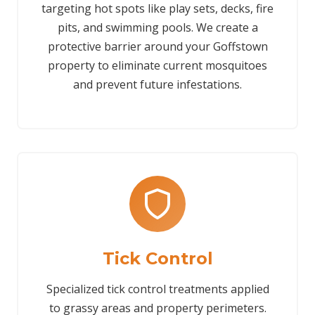
targeting hot spots like play sets, decks, fire
pits, and swimming pools. We create a
protective barrier around your Goffstown
property to eliminate current mosquitoes
and prevent future infestations.
Tick Control
Specialized tick control treatments applied
to grassy areas and property perimeters.