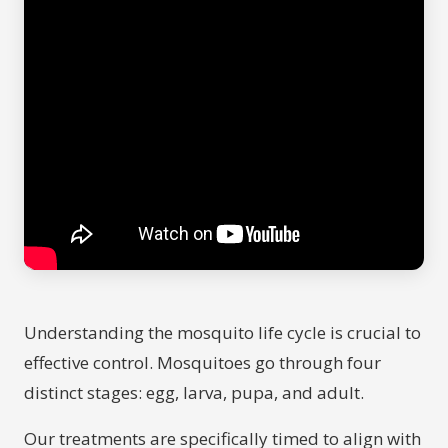
Understanding the mosquito life cycle is crucial to
effective control. Mosquitoes go through four
distinct stages: egg, larva, pupa, and adult.
Our treatments are specifically timed to align with